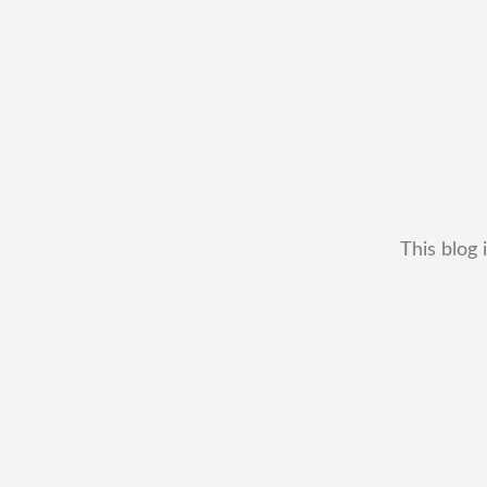
This blog 